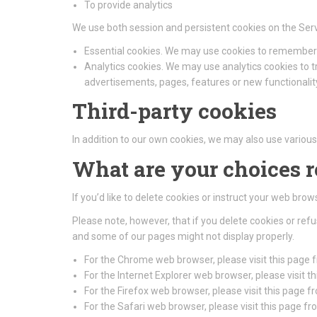
To provide analytics
We use both session and persistent cookies on the Serv
Essential cookies. We may use cookies to remember 
Analytics cookies. We may use analytics cookies to 
advertisements, pages, features or new functionality
Third-party cookies
In addition to our own cookies, we may also use various 
What are your choices 
If you’d like to delete cookies or instruct your web bro
Please note, however, that if you delete cookies or ref
and some of our pages might not display properly.
For the Chrome web browser, please visit this page
For the Internet Explorer web browser, please visit 
For the Firefox web browser, please visit this page f
For the Safari web browser, please visit this page f