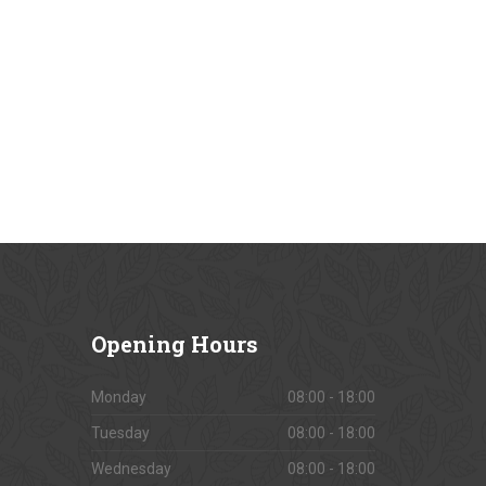
Opening
Hours
Monday
08:00 - 18:00
Tuesday
08:00 - 18:00
Wednesday
08:00 - 18:00