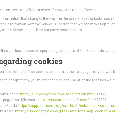
ice and we use different types of cookies to run the Service:
information that changes the way the Service behaves or looks, such as
track information how the Service is used so that we can make improve
 of the Service to see how our users react to them.
third-parties cookies to report usage statistics of the Service, deliver
regarding cookies
wser to delete or refuse cookies, please visit the help pages of your web 
use to accept them, you might not be able to use all of the features we o
 from Google:
https://support.google.com/accounts/answer/32050
this page from Microsoft:
https://support.microsoft.com/kb/278835
rom Mozilla:
https://support.mozilla.org/en-US/kb/delete-cookies-remo
rom Apple:
https://support.apple.com/guide/safari/manage-cookies-an