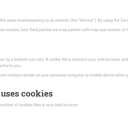
n the www.swanleypaving.co.uk website (the “Service”). By using the Serv
se cookies, how third-parties we may partner with may use cookies on t
r by a website you visit. A cookie file is stored in your web browser and
eful to you.
istent cookies remain on your personal computer or mobile device when yo
uses cookies
umber of cookies files in your web browser.