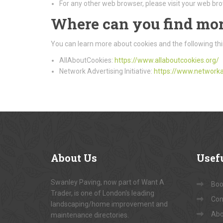
For any other web browser, please visit your web bro
Where can you find mor
You can learn more about cookies and the following thi
AllAboutCookies:
https://www.allaboutcookies.org/
Network Advertising Initiative:
https://www.networka
About
Us
Usef
Swanley Paving, now part of Want A
Book
Trader, is one of London's leading
Con
landscaping/home improvement and
Abo
maintenance directories.