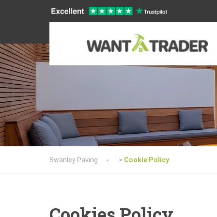
Swanley Paving
>
Cookie Policy
Cookies Policy