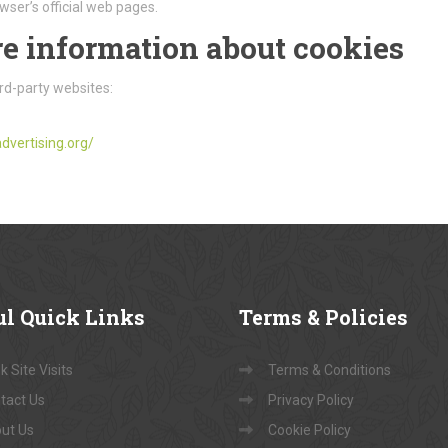
wser’s official web pages.
e information about cookies
rd-party websites:
dvertising.org/
ul
Quick Links
Terms
& Policies
 Site Visits
Terms & Conditions
tact Us
Privacy Policy
ut Us
Cookie Policy