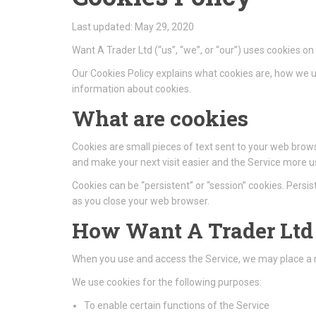
Last updated: May 29, 2020
Want A Trader Ltd (“us”, “we”, or “our”) uses cookies o
Our Cookies Policy explains what cookies are, how we u
information about cookies.
What are cookies
Cookies are small pieces of text sent to your web browse
and make your next visit easier and the Service more us
Cookies can be “persistent” or “session” cookies. Pers
as you close your web browser.
How Want A Trader Ltd 
When you use and access the Service, we may place a n
We use cookies for the following purposes:
To enable certain functions of the Service