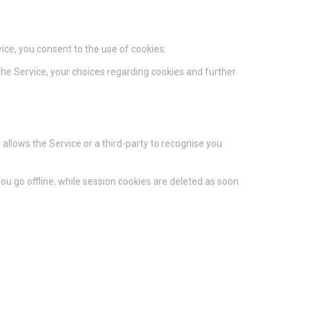
ice, you consent to the use of cookies.
he Service, your choices regarding cookies and further
 allows the Service or a third-party to recognise you
u go offline, while session cookies are deleted as soon