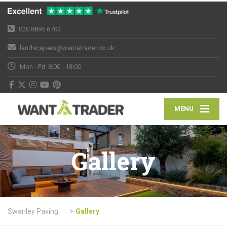
020 8895 6703
landscapers@wantatrader.co.uk
Mon - Fri: 8:00 - 18:00
MENU
Gallery
Swanley Paving
>
Gallery