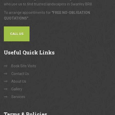
who use us to find trusted landscapers in Swanley BR8.
To arrange appointments for
"FREE NO-OBLIGATION
QUOTATIONS"
...
CALL US
Useful
Quick Links
Book Site Visits
Contact Us
About Us
Gallery
Services
Terms
& Policies