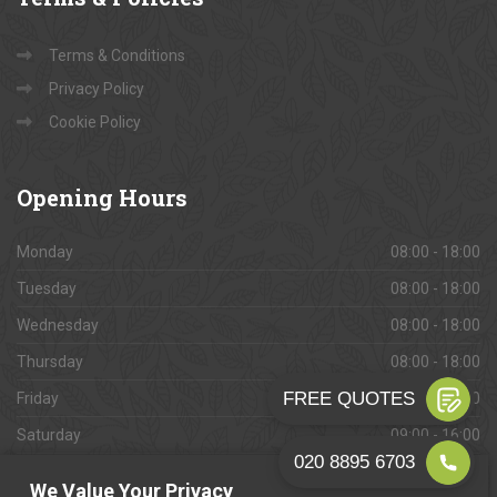
Terms & Conditions
Privacy Policy
Cookie Policy
Opening
Hours
Monday
08:00 - 18:00
Tuesday
08:00 - 18:00
Wednesday
08:00 - 18:00
Thursday
08:00 - 18:00
Friday
08:00 - 18:00
Saturday
09:00 - 16:00
Sunday
Closed
We Value Your Privacy