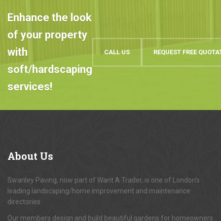
Enhance the look
of your property
with
CALL US
REQUEST FREE QUOTA
soft/hardscaping
services!
About
Us
Swanley Paving, now part of Want A Trader, is one of London's
leading landscaping/home improvement and maintenance
directories.
Our members design and build beautiful gardens for homeowners