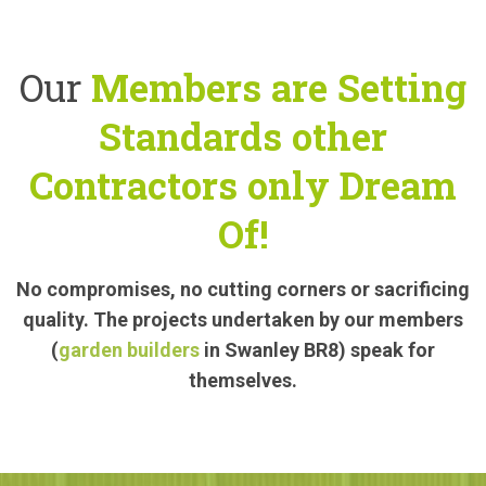
Our
Members are Setting
Standards other
Contractors only Dream
Of!
No compromises, no cutting corners or sacrificing
quality. The projects undertaken by our members
(
garden builders
in Swanley BR8) speak for
themselves.