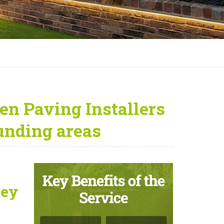
en Paving Installers
unding areas
ley