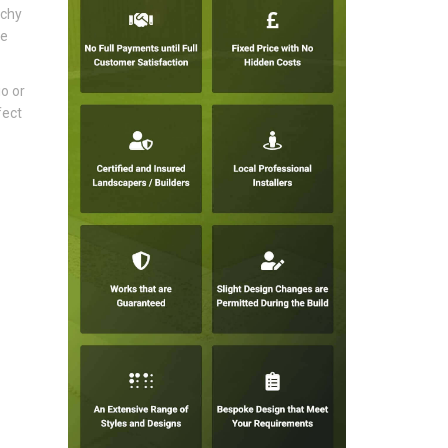
tchy
ke
io or
fect