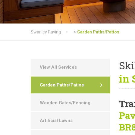
Swanley Paving
>
Garden Paths/Patios
Ski
View All Services
in 
Garden Paths/Patios
Tra
Wooden Gates/Fencing
Pav
Artificial Lawns
BR