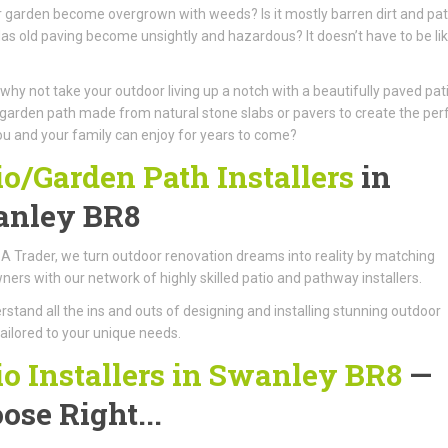
 garden become overgrown with weeds? Is it mostly barren dirt and pa
as old paving become unsightly and hazardous? It doesn’t have to be li
 why not take your outdoor living up a notch with a beautifully paved pat
garden path made from natural stone slabs or pavers to create the per
u and your family can enjoy for years to come?
io/Garden Path Installers
in
nley BR8
A Trader, we turn outdoor renovation dreams into reality by matching
rs with our network of highly skilled patio and pathway installers.
stand all the ins and outs of designing and installing stunning outdoor
ailored to your unique needs.
io Installers in Swanley BR8
—
ose Right...