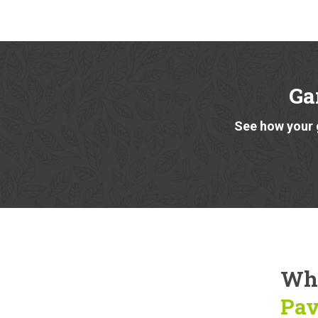
Ga
See how your 
Why
Pav