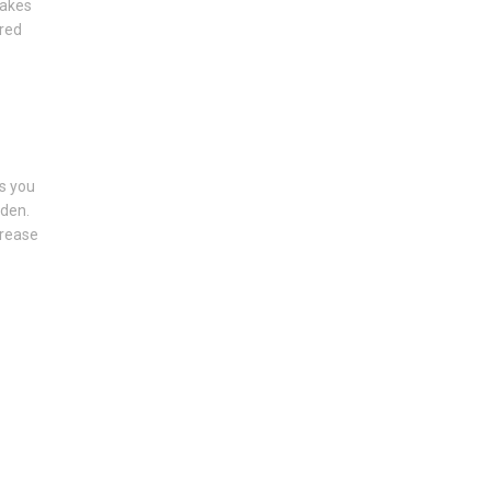
makes
ured
s you
rden.
crease