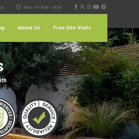
uk
Mon - Fri: 8:00 - 18:00
og
About Us
Free Site Visits
s
ith