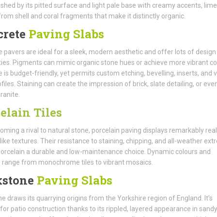
ished by its pitted surface and light pale base with creamy accents, lim
from shell and coral fragments that make it distinctly organic.
crete
Paving Slabs
 pavers are ideal for a sleek, modern aesthetic and offer lots of design
ities. Pigments can mimic organic stone hues or achieve more vibrant co
 is budget-friendly, yet permits custom etching, bevelling, inserts, and 
files. Staining can create the impression of brick, slate detailing, or eve
ranite.
elain Tiles
oming a rival to natural stone, porcelain paving displays remarkably real
like textures. Their resistance to staining, chipping, and all-weather ex
rcelain a durable and low-maintenance choice. Dynamic colours and
 range from monochrome tiles to vibrant mosaics.
kstone
Paving Slabs
e draws its quarrying origins from the Yorkshire region of England. It’s
or patio construction thanks to its rippled, layered appearance in sand