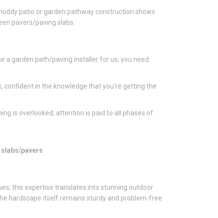
. Shoddy patio or garden pathway construction shows
ween pavers/paving slabs.
e a garden path/paving installer for us, you need
, confident in the knowledge that you’re getting the
ing is overlooked; attention is paid to all phases of
g slabs/pavers
ues; this expertise translates into stunning outdoor
 The hardscape itself remains sturdy and problem-free