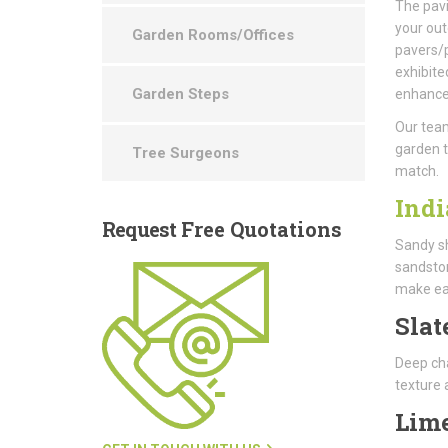
The pavi
your out
Garden Rooms/Offices
pavers/p
exhibite
Garden Steps
enhance 
Our team
garden t
Tree Surgeons
match.
Indi
Request
Free Quotations
Sandy sh
sandston
make ea
Slat
Deep cha
texture 
Lim