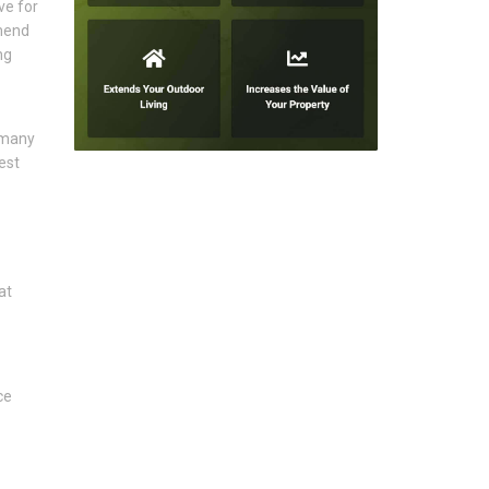
ve for
mmend
ng
 many
est
at
ce