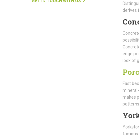
GET IN TOUCH WITH US
Distingu
derives 
Con
Concrete
possibil
Concrete
edge pro
look of g
Porc
Fast bec
mineral-
makes po
patterns
Yor
Yorkston
famous f