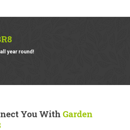
BR8
ll year round!
nnect You With
Garden
8