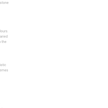
estone
lours.
varied
n the
istic
tremes
y