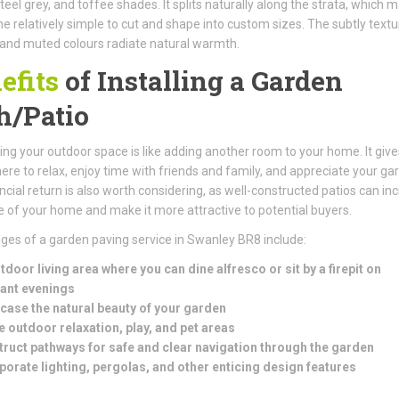
teel grey, and toffee shades. It splits naturally along the strata, which 
e relatively simple to cut and shape into custom sizes. The subtly text
and muted colours radiate natural warmth.
efits
of Installing a Garden
h/Patio
ng your outdoor space is like adding another room to your home. It give
e to relax, enjoy time with friends and family, and appreciate your ga
ncial return is also worth considering, as well-constructed patios can in
e of your home and make it more attractive to potential buyers.
es of a garden paving service in Swanley BR8 include:
tdoor living area where you can dine alfresco or sit by a firepit on
ant evenings
ase the natural beauty of your garden
e outdoor relaxation, play, and pet areas
ruct pathways for safe and clear navigation through the garden
porate lighting, pergolas, and other enticing design features