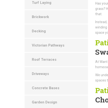
Turf Laying
Has your
grass? H
that.
Brickwork
Instead,
winding 
Decking
space yo
Pat
Victorian Pathways
Swa
Roof Terraces
At Want 
homeowne
Driveways
We under
spaces t
Pat
Concrete Bases
Cho
Garden Design