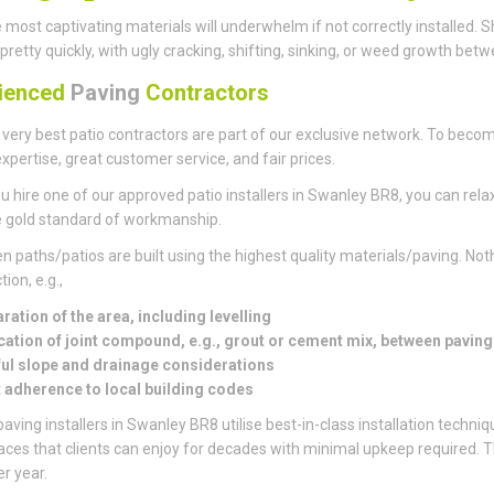
 most captivating materials will underwhelm if not correctly installed
pretty quickly, with ugly cracking, shifting, sinking, or weed growth bet
ienced
Paving
Contractors
 very best patio contractors are part of our exclusive network. To becom
xpertise, great customer service, and fair prices.
 hire one of our approved patio installers in Swanley BR8, you can relax
 gold standard of workmanship.
en paths/patios are built using the highest quality materials/paving. Noth
ion, e.g.,
ration of the area, including levelling
cation of joint compound, e.g., grout or cement mix, between pavin
ul slope and drainage considerations
t adherence to local building codes
aving installers in Swanley BR8 utilise best-in-class installation techniq
paces that clients can enjoy for decades with minimal upkeep required.
er year.