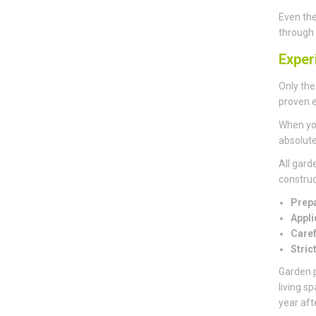
Even the
through 
Exper
Only the
proven e
When you
absolute
All gard
construct
Prepa
Appli
Caref
Stric
Garden p
living s
year aft