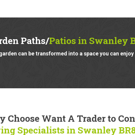
rden Paths/
Patios in Swanley 
garden can be transformed into a space you can enjoy a
 Choose Want A Trader to Co
ing Specialists in Swanley BR