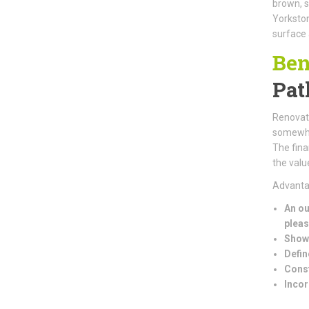
brown, s
Yorkston
surface 
Ben
Pat
Renovati
somewher
The fina
the valu
Advantag
An ou
pleas
Showc
Defin
Const
Incor