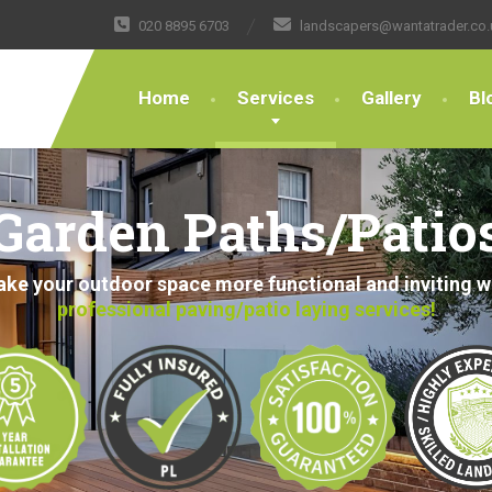
020 8895 6703
landscapers@wantatrader.co.
Home
Services
Gallery
Bl
Garden Paths/Patio
ke your outdoor space more functional and inviting w
professional paving/patio laying services!