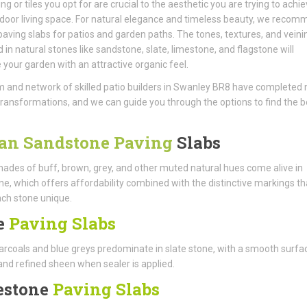
ng or tiles you opt for are crucial to the aesthetic you are trying to achie
door living space. For natural elegance and timeless beauty, we reco
aving slabs for patios and garden paths. The tones, textures, and veini
d in natural stones like sandstone, slate, limestone, and flagstone will
your garden with an attractive organic feel.
 and network of skilled patio builders in Swanley BR8 have completed
ransformations, and we can guide you through the options to find the b
an Sandstone Paving
Slabs
ades of buff, brown, grey, and other muted natural hues come alive in
e, which offers affordability combined with the distinctive markings th
ch stone unique.
e
Paving Slabs
rcoals and blue greys predominate in slate stone, with a smooth surfa
and refined sheen when sealer is applied.
estone
Paving Slabs