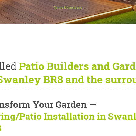
Terms & Conditions
lled
Patio Builders and Gard
Swanley BR8 and the surro
nsform Your Garden —
ing/Patio Installation in Swan
8