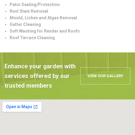
Patio Sealing/Protection
Rust Stain Removal
Mould, Lichen and Algae Removal
Gutter Cleaning
Soft Washing for Render and Roofs
Roof Terrace Cleaning
Enhance your garden with
services offered by our
VIEW OUR GALLERY
trusted members