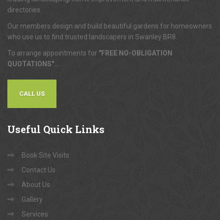
directories.
Our members design and build beautiful gardens for homeowners
who use us to find trusted landscapers in Swanley BR8.
To arrange appointments for
"FREE NO-OBLIGATION
QUOTATIONS"
...
CALL US
Useful
Quick Links
Book Site Visits
Contact Us
About Us
Gallery
Services