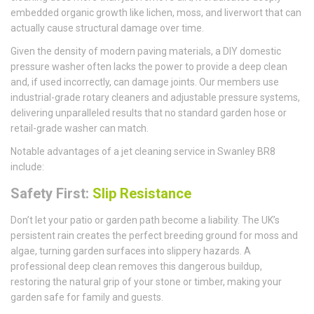
embedded organic growth like lichen, moss, and liverwort that can
actually cause structural damage over time.
Given the density of modern paving materials, a DIY domestic
pressure washer often lacks the power to provide a deep clean
and, if used incorrectly, can damage joints. Our members use
industrial-grade rotary cleaners and adjustable pressure systems,
delivering unparalleled results that no standard garden hose or
retail-grade washer can match.
Notable advantages of a jet cleaning service in Swanley BR8
include:
Safety First:
Slip Resistance
Don’t let your patio or garden path become a liability. The UK’s
persistent rain creates the perfect breeding ground for moss and
algae, turning garden surfaces into slippery hazards. A
professional deep clean removes this dangerous buildup,
restoring the natural grip of your stone or timber, making your
garden safe for family and guests.