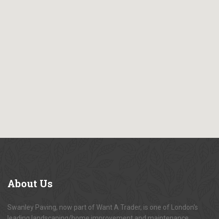
About
Us
Swanley Paving, now part of Want A Trader, is one of London's
leading landscaping/home improvement and maintenance