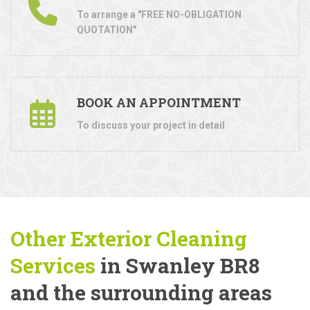
To arrange a "FREE NO-OBLIGATION
QUOTATION"
BOOK AN APPOINTMENT
To discuss your project in detail
Other Exterior Cleaning
Services
in Swanley BR8
and the surrounding areas