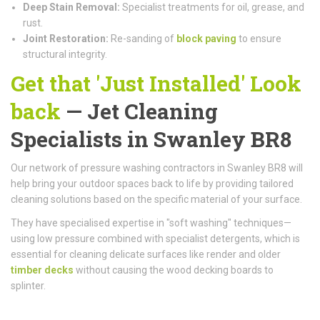
Deep Stain Removal:
Specialist treatments for oil, grease, and
rust.
Joint Restoration:
Re-sanding of
block paving
to ensure
structural integrity.
Get that 'Just Installed' Look
back
— Jet Cleaning
Specialists in Swanley BR8
Our network of pressure washing contractors in Swanley BR8 will
help bring your outdoor spaces back to life by providing tailored
cleaning solutions based on the specific material of your surface.
They have specialised expertise in "soft washing" techniques—
using low pressure combined with specialist detergents, which is
essential for cleaning delicate surfaces like render and older
timber decks
without causing the wood decking boards to
splinter.