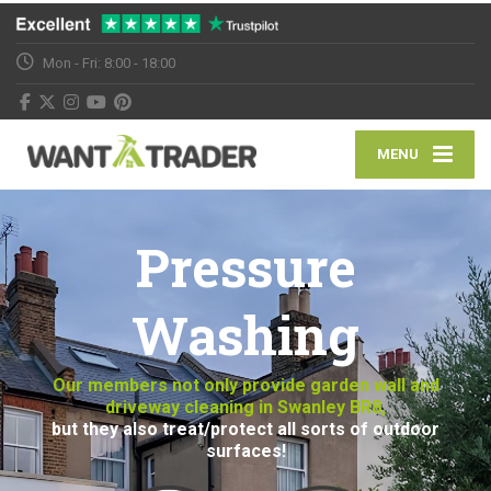
Mon - Fri: 8:00 - 18:00
MENU
Pressure
Washing
Our members not only provide garden wall and
driveway cleaning in Swanley BR8,
but they also treat/protect all sorts of outdoor
surfaces!