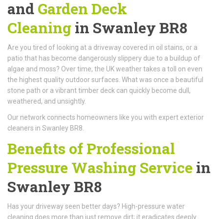
and
Garden Deck
Cleaning
in Swanley BR8
Are you tired of looking at a driveway covered in oil stains, or a
patio that has become dangerously slippery due to a buildup of
algae and moss? Over time, the UK weather takes a toll on even
the highest quality outdoor surfaces. What was once a beautiful
stone path or a vibrant timber deck can quickly become dull,
weathered, and unsightly.
Our network connects homeowners like you with expert exterior
cleaners in Swanley BR8.
Benefits of Professional
Pressure Washing Service
in
Swanley BR8
Has your driveway seen better days? High-pressure water
cleaning does more than just remove dirt; it eradicates deeply