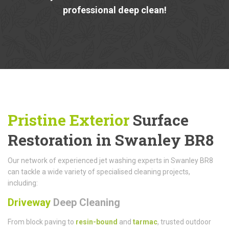
professional deep clean!
Pristine Exterior
Surface
Restoration in Swanley BR8
Our network of experienced jet washing experts in Swanley BR8
can tackle a wide variety of specialised cleaning projects,
including:
Driveway
Deep Cleaning
From block paving to
resin-bound
and
tarmac
, trusted outdoor