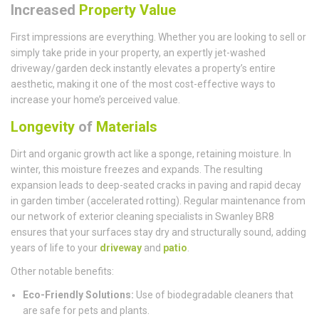
Increased
Property Value
First impressions are everything. Whether you are looking to sell or
simply take pride in your property, an expertly jet-washed
driveway/garden deck instantly elevates a property’s entire
aesthetic, making it one of the most cost-effective ways to
increase your home’s perceived value.
Longevity
of
Materials
Dirt and organic growth act like a sponge, retaining moisture. In
winter, this moisture freezes and expands. The resulting
expansion leads to deep-seated cracks in paving and rapid decay
in garden timber (accelerated rotting). Regular maintenance from
our network of exterior cleaning specialists in Swanley BR8
ensures that your surfaces stay dry and structurally sound, adding
years of life to your
driveway
and
patio
.
Other notable benefits:
Eco-Friendly Solutions:
Use of biodegradable cleaners that
are safe for pets and plants.