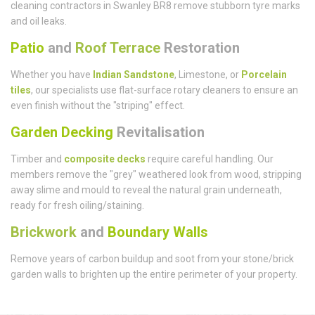
cleaning contractors in Swanley BR8 remove stubborn tyre marks
and oil leaks.
Patio
and
Roof Terrace
Restoration
Whether you have
Indian Sandstone
, Limestone, or
Porcelain
tiles
, our specialists use flat-surface rotary cleaners to ensure an
even finish without the "striping" effect.
Garden Decking
Revitalisation
Timber and
composite decks
require careful handling. Our
members remove the "grey" weathered look from wood, stripping
away slime and mould to reveal the natural grain underneath,
ready for fresh oiling/staining.
Brickwork
and
Boundary Walls
Remove years of carbon buildup and soot from your stone/brick
garden walls to brighten up the entire perimeter of your property.