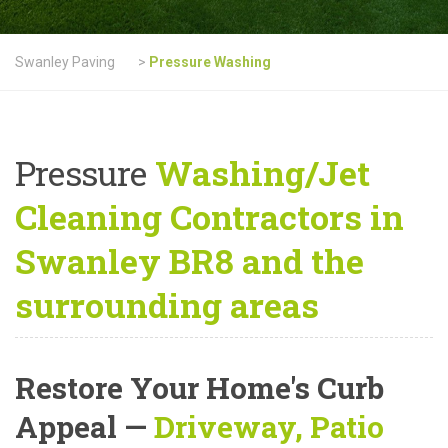
Swanley Paving
>
Pressure Washing
Pressure
Washing/Jet
Cleaning Contractors in
Swanley BR8 and the
surrounding areas
Restore Your Home's Curb
Appeal
—
Driveway, Patio