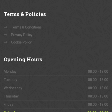
Terms
& Policies
Terms & Conditions
Privacy Policy
Cookie Policy
Opening
Hours
Monday
08:00 - 18:00
Tuesday
08:00 - 18:00
Wednesday
08:00 - 18:00
Thursday
08:00 - 18:00
Friday
08:00 - 18:00