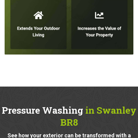
Pressure Washing
in Swanley
BR8
See how your exterior can be transformed with a