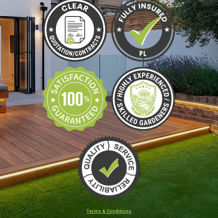
Terms & Conditions