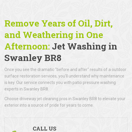
Remove Years of Oil, Dirt,
and Weathering in One
Afternoon:
Jet Washing in
Swanley BR8
Once you see the dramatic "before and after" results of a outdoor
surface restoration services, you’ll understand why maintenance
is key. Our service connects you with patio pressure washing
experts in Swanley BR8.
Choose driveway jet cleaning pros in Swanley BR8 to elevate your
exterior into a source of pride for years to come.
CALL US